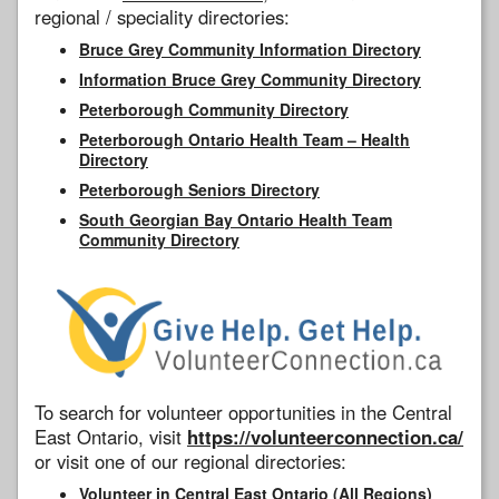
regional / speciality directories:
Bruce Grey Community Information Directory
Information Bruce Grey Community Directory
Peterborough Community Directory
Peterborough Ontario Health Team – Health
Directory
Peterborough Seniors Directory
South Georgian Bay Ontario Health Team
Community Directory
To search for volunteer opportunities in the Central
East Ontario, visit
https://volunteerconnection.ca/
or visit one of our regional directories:
Volunteer in Central East Ontario (All Regions)