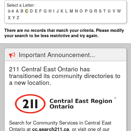
Skip
Select a Letter:
to
0-9
A
B
C
D
E
F
G
H
I
J
K
L
M
N
O
P
Q
R
S
T
U
V
W
main
X
Y
Z
content
There are no records that match your criteria. Please modify
your search to be less restrictive and try again.
Important Announcement...
211 Central East Ontario has
transitioned its community directories to
a new location.
Search for Community Services in Central East
Ontario at
cc.search211.ca
, or visit one of our